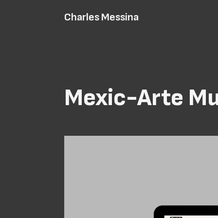
Charles Messina
Mexic-Arte M