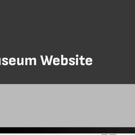
useum Website