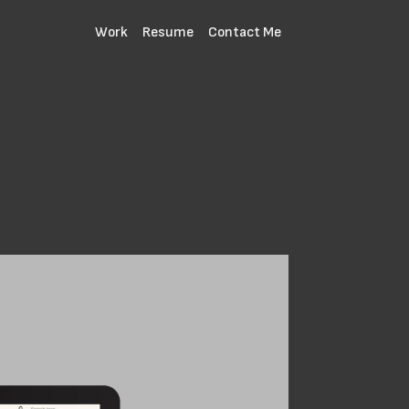
Work
Resume
Contact Me