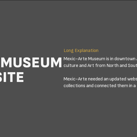
Long Explanation
D MUSEUM
Mexic-Arte Museum is in downtown 
culture and Art from North and Sou
ITE
Mexic-Arte needed an updated websit
collections and connected them in a 