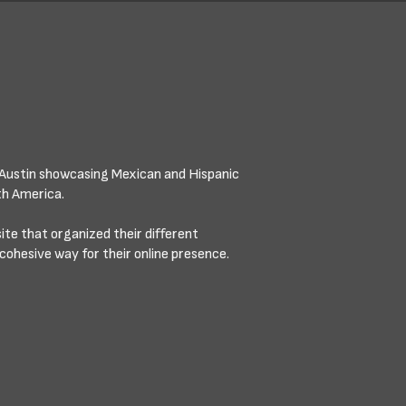
Austin showcasing Mexican and Hispanic
th America.
e that organized their different
cohesive way for their online presence.