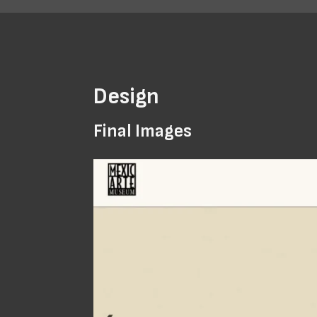
Design
Final Images