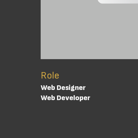
Role
Web Designer
Web Developer