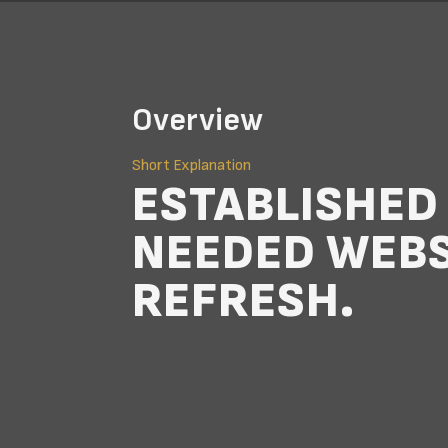
Overview
Short Explanation
ESTABLISHE
NEEDED WEBS
REFRESH.