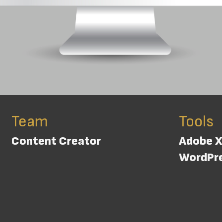
Team
Tools
Content Creator
Adobe 
WordPr